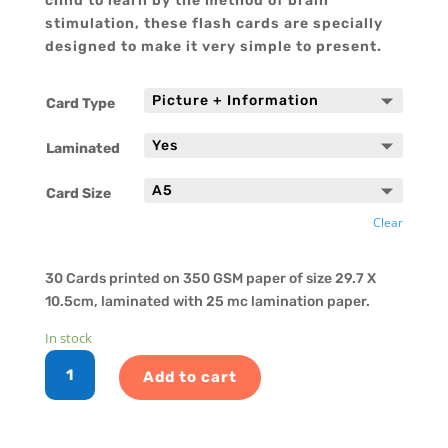
child to learn by the method of brain
stimulation, these flash cards are specially
designed to make it very simple to present.
Card Type
Laminated
Card Size
Clear
30 Cards printed on 350 GSM paper of size 29.7 X
10.5cm, laminated with 25 mc lamination paper.
In stock
English
Add to cart
Reading
Cards
-