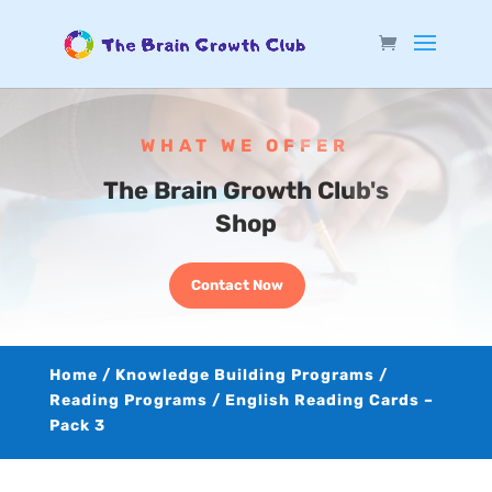
WHAT WE OFFER
The Brain Growth Club's
Shop
Contact Now
Home
/
Knowledge Building Programs
/
Reading Programs
/ English Reading Cards –
Pack 3