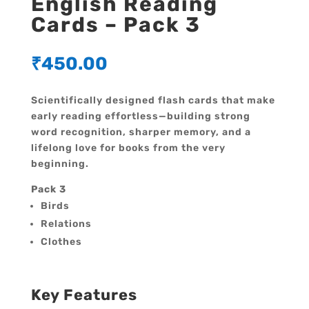
English Reading
Cards – Pack 3
₹
450.00
Scientifically designed flash cards that make
early reading effortless—building strong
word recognition, sharper memory, and a
lifelong love for books from the very
beginning.
Pack 3
Birds
Relations
Clothes
Key Features