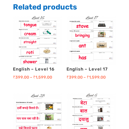
Pack
Related products
3
quantity
English – Level 16
English – Level 17
₹
399.00
–
₹
1,599.00
₹
399.00
–
₹
1,599.00