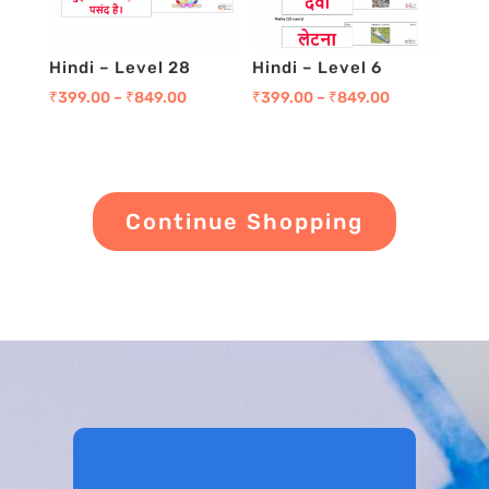
Hindi – Level 28
Hindi – Level 6
₹
399.00
–
₹
849.00
₹
399.00
–
₹
849.00
Continue Shopping