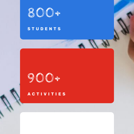
800+
STUDENTS
900+
ACTIVITIES