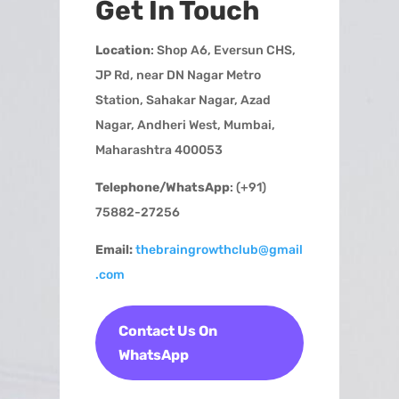
Get In Touch
Location
: Shop A6, Eversun CHS,
JP Rd, near DN Nagar Metro
Station, Sahakar Nagar, Azad
Nagar, Andheri West, Mumbai,
Maharashtra 400053
Telephone/WhatsApp
: (+91)
75882-27256
Email:
thebraingrowthclub@gmail
.com
Contact Us On
WhatsApp