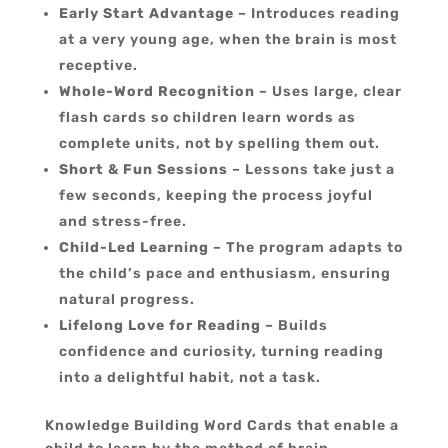
Early Start Advantage
– Introduces reading
at a very young age, when the brain is most
receptive.
Whole-Word Recognition
– Uses large, clear
flash cards so children learn words as
complete units, not by spelling them out.
Short & Fun Sessions
– Lessons take just a
few seconds, keeping the process joyful
and stress-free.
Child-Led Learning
– The program adapts to
the child’s pace and enthusiasm, ensuring
natural progress.
Lifelong Love for Reading
– Builds
confidence and curiosity, turning reading
into a delightful habit, not a task.
Knowledge Building Word Cards that enable a