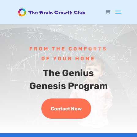
FROM THE COMFORTS
OF YOUR HOME
The Genius
Genesis Program
Contact Now