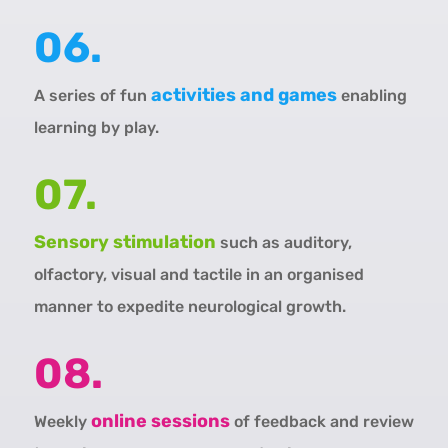
06.
activities and games
A series of fun
enabling
learning by play.
07.
Sensory stimulation
such as auditory,
olfactory, visual and tactile in an organised
manner to expedite neurological growth.
08.
online sessions
Weekly
of feedback and review