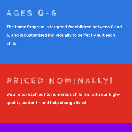
AGES 0-6
The Home Program is targeted for children between 0 and
6, and is customised individually to perfectly suit each
child!
PRICED NOMINALLY!
We aim to reach out to numerous children, with our high-
quality content – and help change lives!