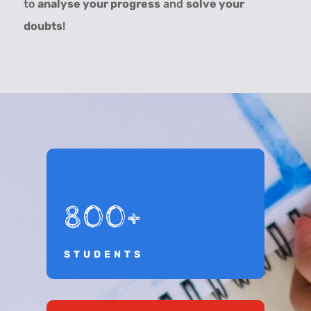
to
analyse your progress
and
solve your
doubts
!
800+
STUDENTS