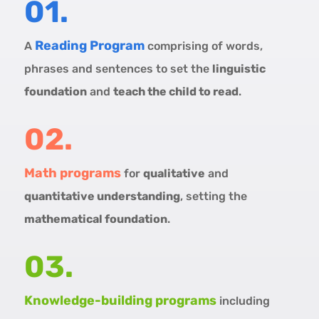
01.
Reading Program
A
comprising of words,
phrases and sentences to set the
linguistic
foundation
and
teach the child to read
.
02.
Math programs
for
qualitative
and
quantitative understanding
, setting the
mathematical foundation
.
03.
Knowledge-building programs
including