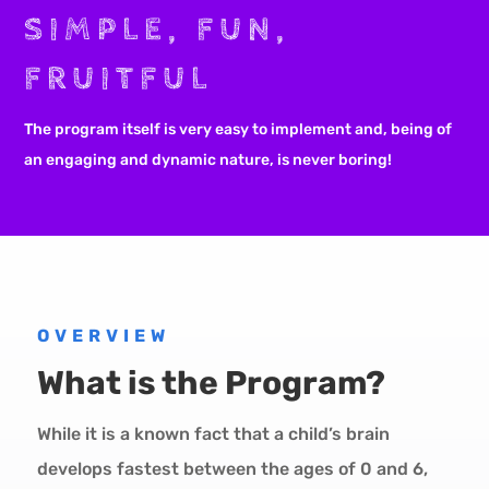
SIMPLE, FUN,
FRUITFUL
The program itself is very easy to implement and, being of
an engaging and dynamic nature, is never boring!
OVERVIEW
What is the Program?
While it is a known fact that a child’s brain
develops fastest between the ages of 0 and 6,