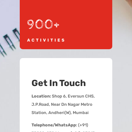
900+
ACTIVITIES
Get In Touch
Location:
Shop 6, Eversun CHS,
J.P.Road, Near Dn Nagar Metro
Station, Andheri(W), Mumbai
Telephone/WhatsApp
: (+91)