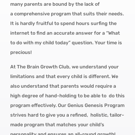
many parents are bound by the lack of
a
comprehensive program
that suits their needs.
It is hardly fruitful to spend hours surfing the
internet to find an accurate answer for a “What
to do with my child today” question.
Your time is
precious!
At The Brain Growth Club, we understand your
limitations and that every child is different. We
also understand that parents would require a
high degree of hand-holding to be able to do this
program effectively. Our Genius Genesis Program
strives hard to give you a
refined
,
holistic
,
tailor-
made
program that matches your child’s
personality and ensures an all-round growth!