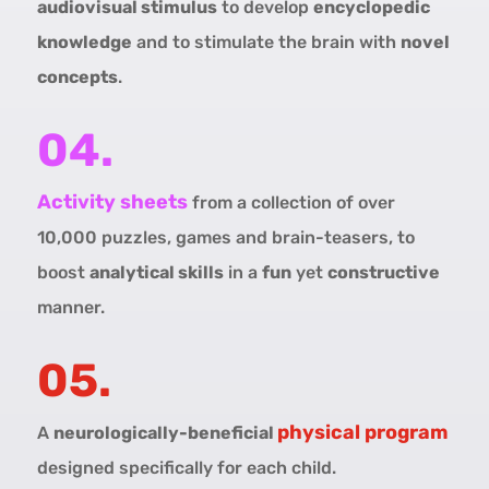
audiovisual stimulus
to develop
encyclopedic
knowledge
and to stimulate the brain with
novel
concepts
.
04.
Activity sheets
from a collection of over
10,000 puzzles, games and brain-teasers, to
boost
analytical skills
in a
fun
yet
constructive
manner.
05.
physical program
A
neurologically-beneficial
designed specifically for each child.