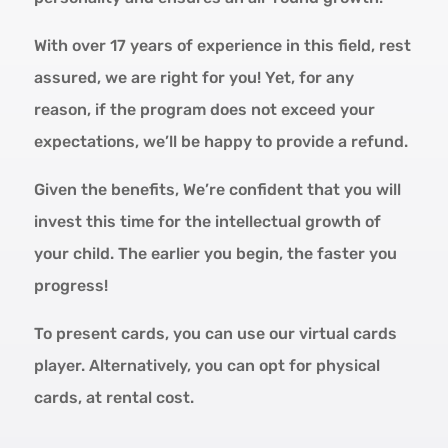
With over 17 years of experience in this field, rest
assured, we are right for you! Yet, for any
reason, if the program does not exceed your
expectations, we’ll be happy to provide a refund.
Given the benefits, We’re confident that you will
invest this time for the intellectual growth of
your child. The earlier you begin, the faster you
progress!
To present cards, you can use our virtual cards
player. Alternatively, you can opt for physical
cards, at rental cost.