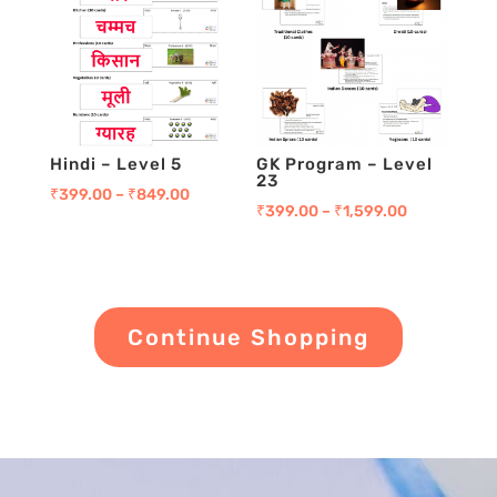
Hindi – Level 5
GK Program – Level
23
₹
399.00
–
₹
849.00
₹
399.00
–
₹
1,599.00
Continue Shopping