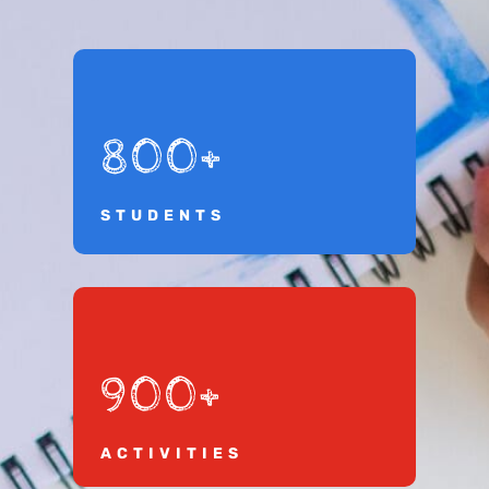
800+
STUDENTS
900+
ACTIVITIES