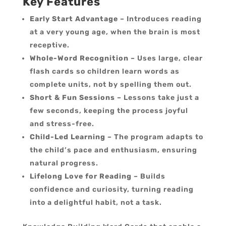
Key Features
Early Start Advantage
– Introduces reading
at a very young age, when the brain is most
receptive.
Whole-Word Recognition
– Uses large, clear
flash cards so children learn words as
complete units, not by spelling them out.
Short & Fun Sessions
– Lessons take just a
few seconds, keeping the process joyful
and stress-free.
Child-Led Learning
– The program adapts to
the child’s pace and enthusiasm, ensuring
natural progress.
Lifelong Love for Reading
– Builds
confidence and curiosity, turning reading
into a delightful habit, not a task.