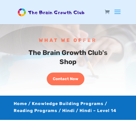
WHAT WE OFFER
The Brain Growth Club's
Shop
Contact Now
Home
/
Knowledge Building Programs
/
Reading Programs
/
Hindi
/ Hindi – Level 14