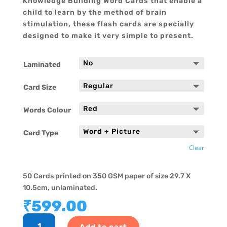
Knowledge Building Word Cards that enable a
child to learn by the method of brain
stimulation, these flash cards are specially
designed to make it very simple to present.
Laminated
Card Size
Words Colour
Card Type
Clear
50 Cards printed on 350 GSM paper of size 29.7 X
10.5cm, unlaminated.
₹
599.00
Hindi
Add to cart