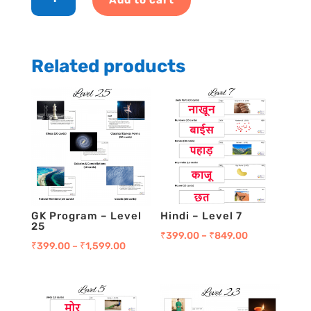
-
Level
14
quantity
Related products
GK Program – Level
Hindi – Level 7
25
₹
399.00
–
₹
849.00
₹
399.00
–
₹
1,599.00