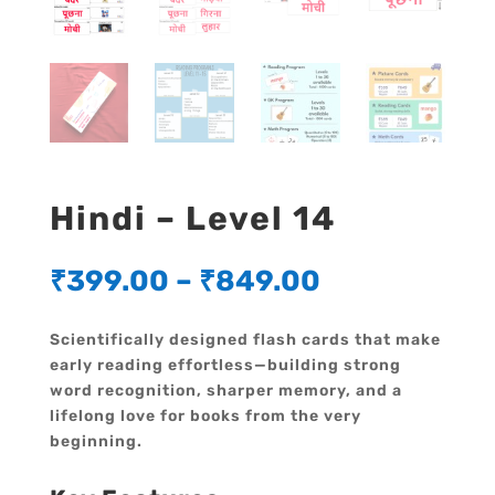
Hindi – Level 14
₹
399.00
–
₹
849.00
Scientifically designed flash cards that make
early reading effortless—building strong
word recognition, sharper memory, and a
lifelong love for books from the very
beginning.