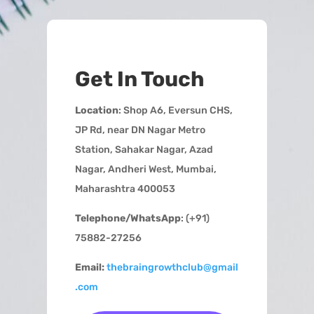
Get In Touch
Location
: Shop A6, Eversun CHS,
JP Rd, near DN Nagar Metro
Station, Sahakar Nagar, Azad
Nagar, Andheri West, Mumbai,
Maharashtra 400053
Telephone/WhatsApp
: (+91)
75882-27256
Email:
thebraingrowthclub@gmail
.com