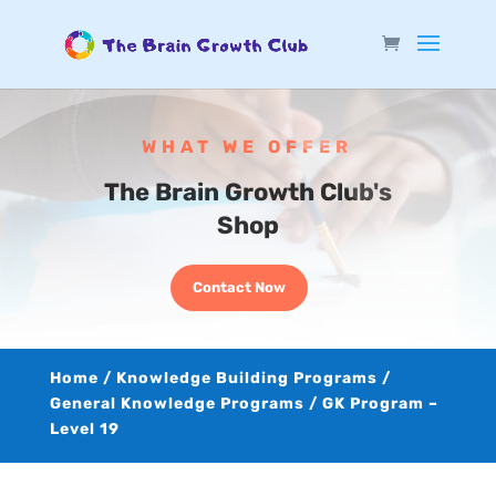
WHAT WE OFFER
The Brain Growth Club's
Shop
Contact Now
Home
/
Knowledge Building Programs
/
General Knowledge Programs
/ GK Program –
Level 19