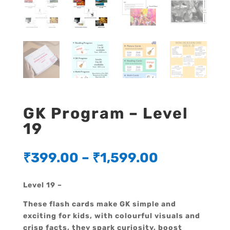
GK Program – Level
19
₹
399.00
–
₹
1,599.00
Level 19 –
These flash cards make GK simple and
exciting for kids, with colourful visuals and
crisp facts, they spark curiosity, boost