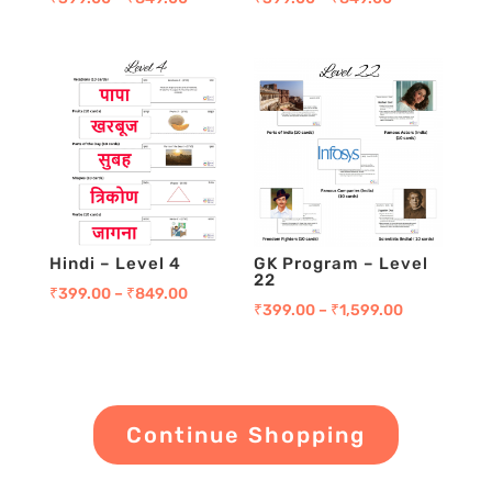
Hindi – Level 4
GK Program – Level
22
₹
399.00
–
₹
849.00
₹
399.00
–
₹
1,599.00
Continue Shopping