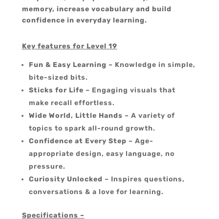
memory, increase vocabulary and build
confidence in everyday learning.
Key features for Level 19
Fun & Easy Learning
– Knowledge in simple,
bite-sized bits.
Sticks for Life
– Engaging visuals that
make recall effortless.
Wide World, Little Hands
– A variety of
topics to spark all-round growth.
Confidence at Every Step
– Age-
appropriate design, easy language, no
pressure.
Curiosity Unlocked
– Inspires questions,
conversations & a love for learning.
Specifications –