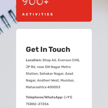
900+
ACTIVITIES
Get In Touch
Location
: Shop A6, Eversun CHS,
JP Rd, near DN Nagar Metro
Station, Sahakar Nagar, Azad
Nagar, Andheri West, Mumbai,
Maharashtra 400053
Telephone/WhatsApp
: (+91)
75882-27256