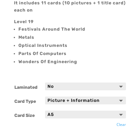
It includes 11 cards (10 pictures + 1 title card)
each on
Level 19
Festivals Around The World
Metals
Optical Instruments
Parts Of Computers
Wonders Of Engineering
Laminated
Card Type
Card Size
Clear