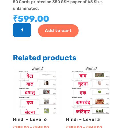
50 Cards printed on 350 GSM paper of A5 Size,
unlaminated.
₹
599.00
GK
Add to cart
Program
-
Level
19
Related products
quantity
Hindi – Level 6
Hindi – Level 3
₹
399.00
–
₹
849.00
₹
399.00
–
₹
849.00