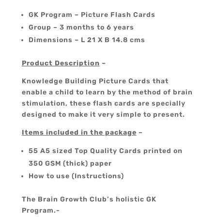
GK Program – Picture Flash Cards
Group – 3 months to 6 years
Dimensions – L 21 X B 14.8 cms
Product Description
–
Knowledge Building Picture Cards that
enable a child to learn by the method of brain
stimulation, these flash cards are specially
designed to make it very simple to present.
Items included in the package
–
55 A5 sized Top Quality Cards printed on
350 GSM (thick) paper
How to use (Instructions)
The Brain Growth Club’s holistic GK
Program.-