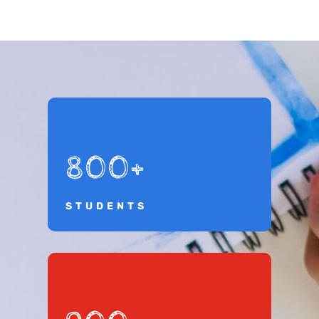
800+
STUDENTS