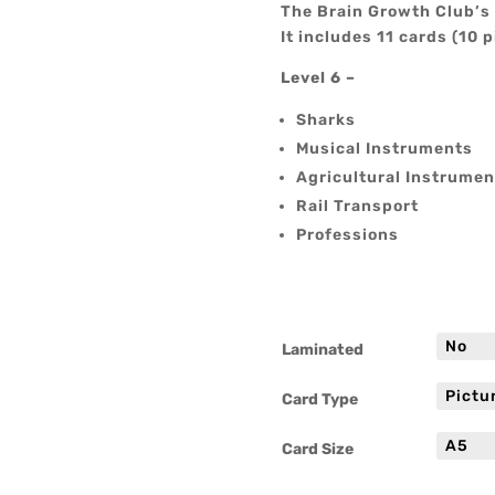
The Brain Growth Club’s 
It includes 11 cards (10 p
Level 6 –
Sharks
Musical Instruments
Agricultural Instrumen
Rail Transport
Professions
Laminated
Card Type
Card Size