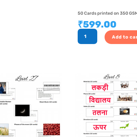
50 Cards printed on 350 GSM
₹
599.00
GK
Add to ca
Program
-
Level
6
quantity