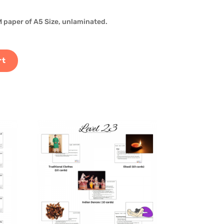
 paper of A5 Size, unlaminated.
rt