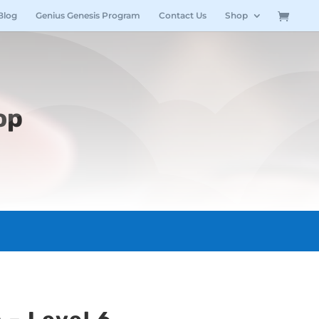
Blog
Genius Genesis Program
Contact Us
Shop
op