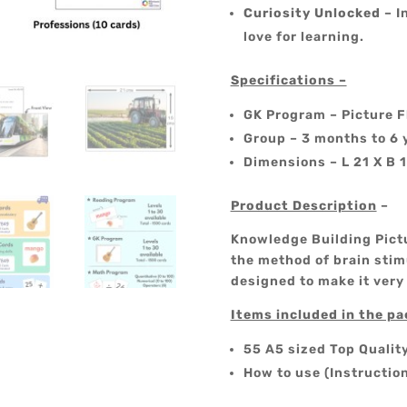
Curiosity Unlocked
– I
love for learning.
Specifications –
GK Program – Picture F
Group – 3 months to 6 
Dimensions – L 21 X B 
Product Description
–
Knowledge Building Pictu
the method of brain stimu
designed to make it very
Items included in the p
55 A5 sized Top Qualit
How to use (Instructio