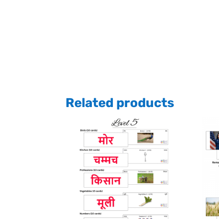
Related products