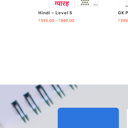
Hindi – Level 5
GK 
₹
399.00
–
₹
849.00
₹
399