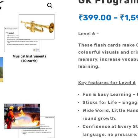
GK Program 
₹
399.00
–
₹
1,5
Level 6 –
These flash cards make G
colourful visuals and cri
memory, increase vocabu
learning.
Key features for Level 6
Fun & Easy Learning
– 
Sticks for Life
– Engagi
Wide World, Little Han
round growth.
Confidence at Every S
language, no pressure.