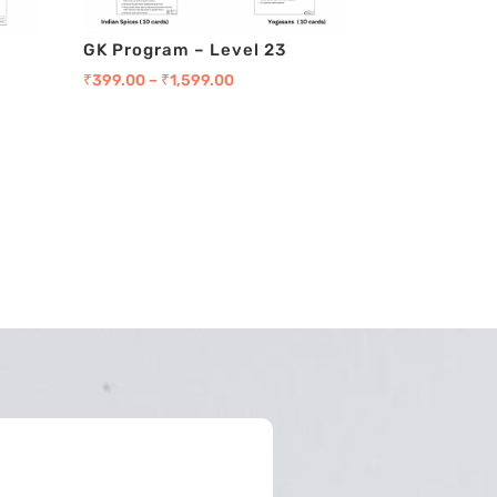
GK Program – Level 23
₹
399.00
–
₹
1,599.00