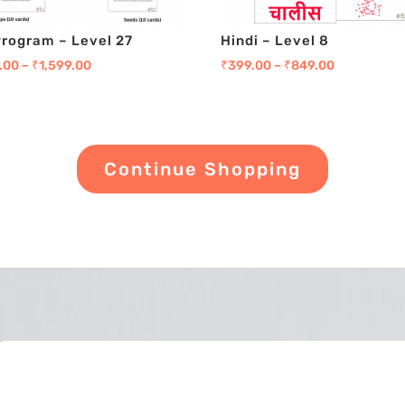
Program – Level 27
Hindi – Level 8
.00
–
₹
1,599.00
₹
399.00
–
₹
849.00
Continue Shopping