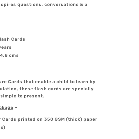
nspires questions, conversations & a
lash Cards
years
14.8 cms
re Cards that enable a child to learn by
lation, these flash cards are specially
 simple to present.
ackage
–
y Cards printed on 350 GSM (thick) paper
ns)