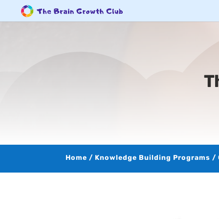
T
Home
/
Knowledge Building Programs
/