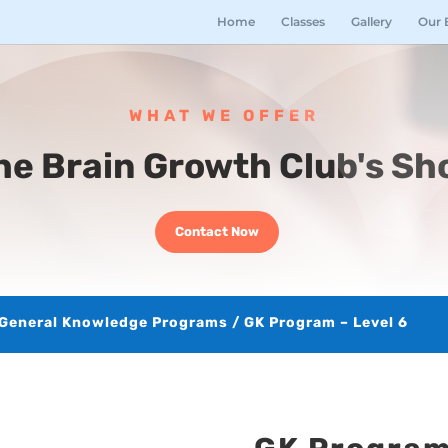
Home
Classes
Gallery
Our 
WHAT WE OFFER
he Brain Growth Club's Sh
Contact Now
General Knowledge Programs
/ GK Program – Level 6