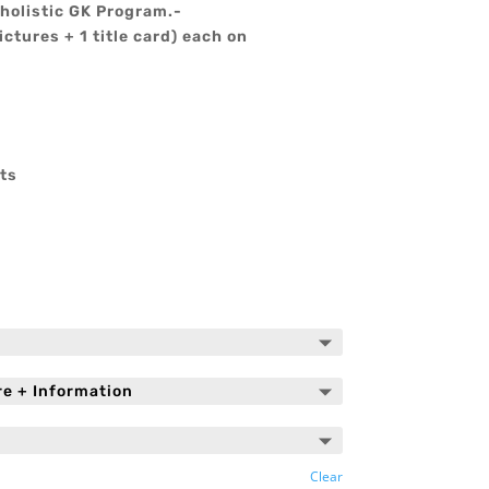
holistic GK Program.-
ictures + 1 title card) each on
ts
Clear