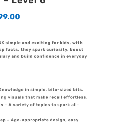
– Level 6
99.00
K simple and exciting for kids, with
sp facts, they spark curiosity, boost
lary and build confidence in everyday
Knowledge in simple, bite-sized bits.
ng visuals that make recall effortless.
ds
– A variety of topics to spark all-
tep
– Age-appropriate design, easy