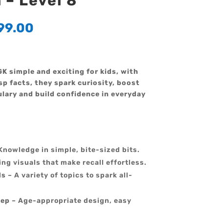
– Level 8
99.00
K simple and exciting for kids, with
sp facts, they spark curiosity, boost
lary and build confidence in everyday
Knowledge in simple, bite-sized bits.
ng visuals that make recall effortless.
ds
– A variety of topics to spark all-
tep
– Age-appropriate design, easy