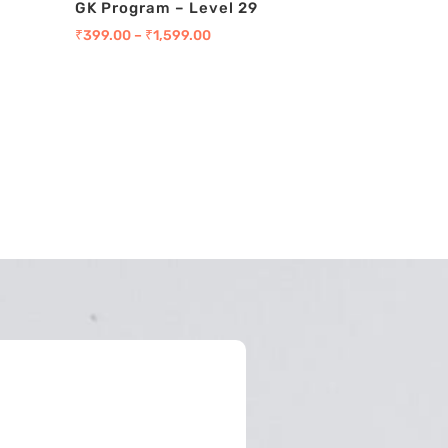
GK Program – Level 29
₹
399.00
–
₹
1,599.00