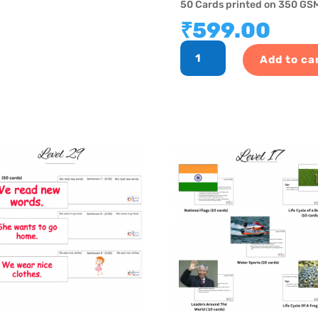
50 Cards printed on 350 GSM
₹
599.00
GK
Add to ca
Program
-
Level
8
quantity