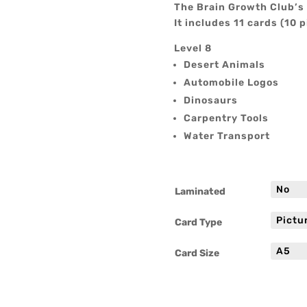
The Brain Growth Club’s 
It includes 11 cards (10 p
Level 8
Desert Animals
Automobile Logos
Dinosaurs
Carpentry Tools
Water Transport
Laminated
Card Type
Card Size