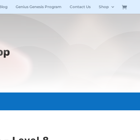
Blog
Genius Genesis Program
Contact Us
Shop
op