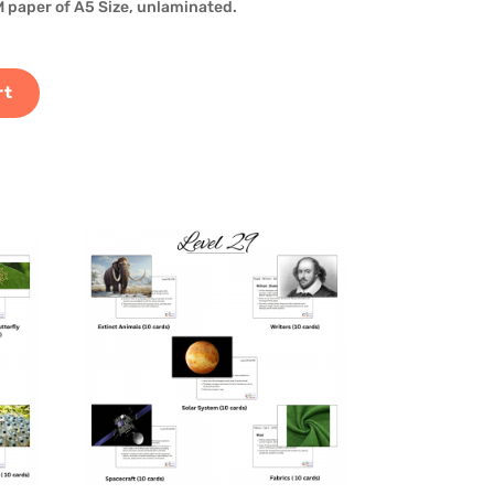
 paper of A5 Size, unlaminated.
rt