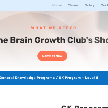
Home
Classes
Gallery
Our 
WHAT WE OFFER
he Brain Growth Club's Sh
Contact Now
General Knowledge Programs
/ GK Program – Level 8