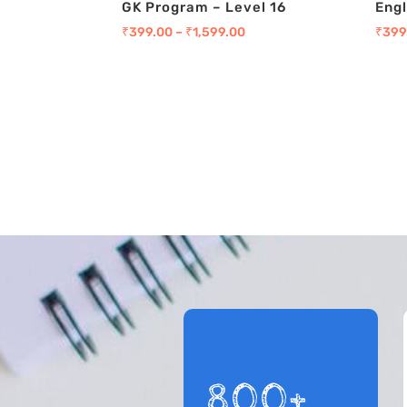
GK Program – Level 16
Engl
₹
399.00
–
₹
1,599.00
₹
399
800+