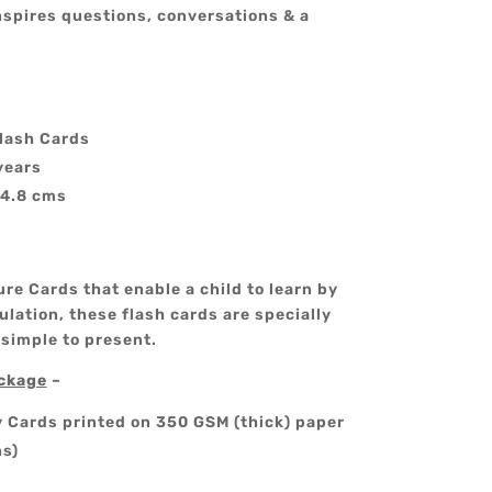
nspires questions, conversations & a
lash Cards
years
14.8 cms
re Cards that enable a child to learn by
lation, these flash cards are specially
 simple to present.
ackage
–
y Cards printed on 350 GSM (thick) paper
ns)