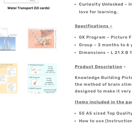
Curiosity Unlocked
– I
love for learning.
Specifications –
GK Program – Picture F
Group – 3 months to 6 
Dimensions – L 21 X B 
Product Description
–
Knowledge Building Pictu
the method of brain stimu
designed to make it very
Items included in the p
55 A5 sized Top Qualit
How to use (Instructio