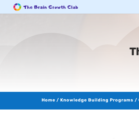
T
Home
/
Knowledge Building Programs
/