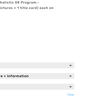
holistic GK Program.-
ictures + 1 title card) each on
Clear