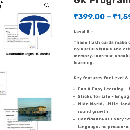
GK Program 
₹
399.00
–
₹
1,5
Level 8 –
These flash cards make G
colourful visuals and cri
memory, increase vocabu
learning.
Key features for Level 8
Fun & Easy Learning
– 
Sticks for Life
– Engagi
Wide World, Little Han
round growth.
Confidence at Every S
language, no pressure.