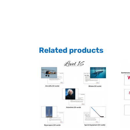
Related products