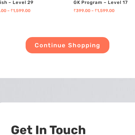
ish – Level 29
GK Program – Level 17
.00
–
₹
1,599.00
₹
399.00
–
₹
1,599.00
Continue Shopping
Get In Touch