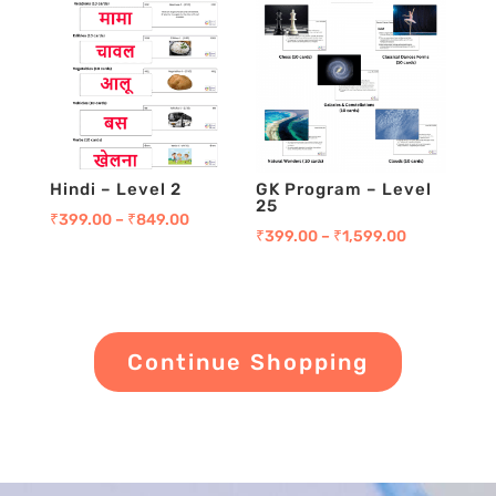
Hindi – Level 2
GK Program – Level
25
₹
399.00
–
₹
849.00
₹
399.00
–
₹
1,599.00
Continue Shopping