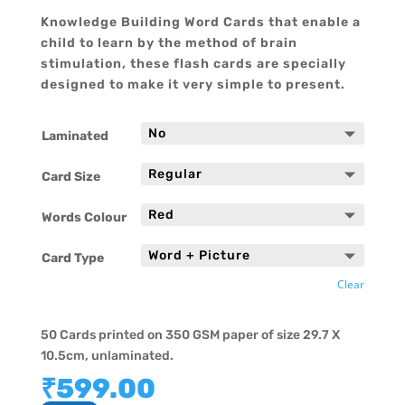
Knowledge Building Word Cards that enable a
child to learn by the method of brain
stimulation, these flash cards are specially
designed to make it very simple to present.
Laminated
Card Size
Words Colour
Card Type
Clear
50 Cards printed on 350 GSM paper of size 29.7 X
10.5cm, unlaminated.
₹
599.00