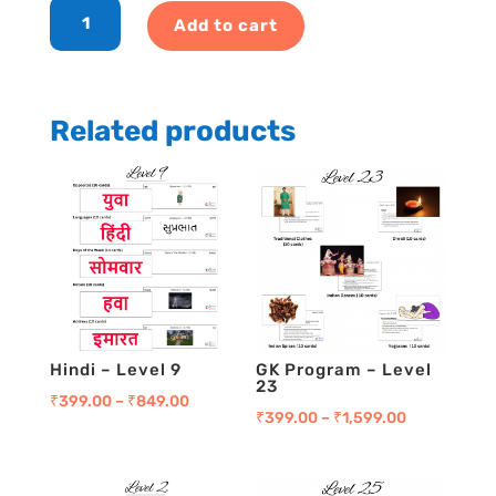
English
Add to cart
-
Level
24
quantity
Related products
Hindi – Level 9
GK Program – Level
23
₹
399.00
–
₹
849.00
₹
399.00
–
₹
1,599.00