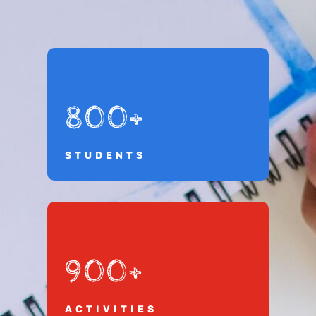
800+
STUDENTS
900+
ACTIVITIES