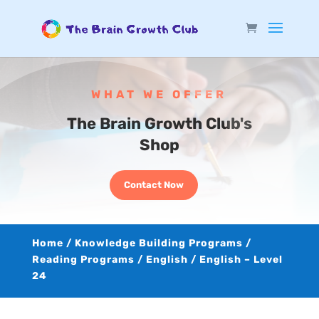
WHAT WE OFFER
The Brain Growth Club's
Shop
Contact Now
Home
/
Knowledge Building Programs
/
Reading Programs
/
English
/ English – Level
24