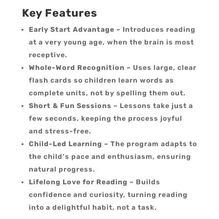
Key Features
Early Start Advantage
– Introduces reading
at a very young age, when the brain is most
receptive.
Whole-Word Recognition
– Uses large, clear
flash cards so children learn words as
complete units, not by spelling them out.
Short & Fun Sessions
– Lessons take just a
few seconds, keeping the process joyful
and stress-free.
Child-Led Learning
– The program adapts to
the child’s pace and enthusiasm, ensuring
natural progress.
Lifelong Love for Reading
– Builds
confidence and curiosity, turning reading
into a delightful habit, not a task.