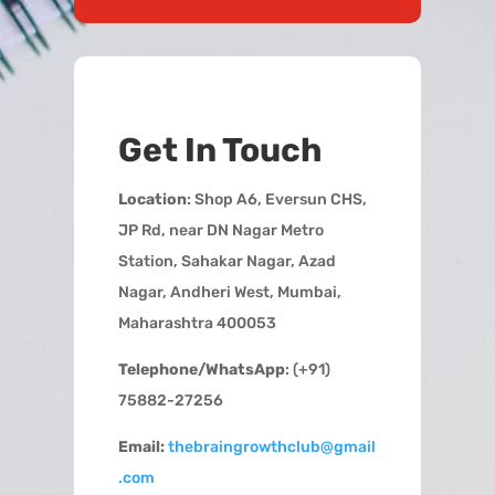
Get In Touch
Location
: Shop A6, Eversun CHS,
JP Rd, near DN Nagar Metro
Station, Sahakar Nagar, Azad
Nagar, Andheri West, Mumbai,
Maharashtra 400053
Telephone/WhatsApp
: (+91)
75882-27256
Email:
thebraingrowthclub@gmail
.com