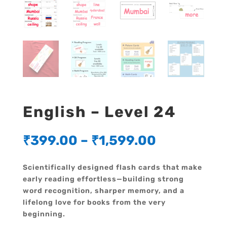
English – Level 24
₹
399.00
–
₹
1,599.00
Scientifically designed flash cards that make
early reading effortless—building strong
word recognition, sharper memory, and a
lifelong love for books from the very
beginning.